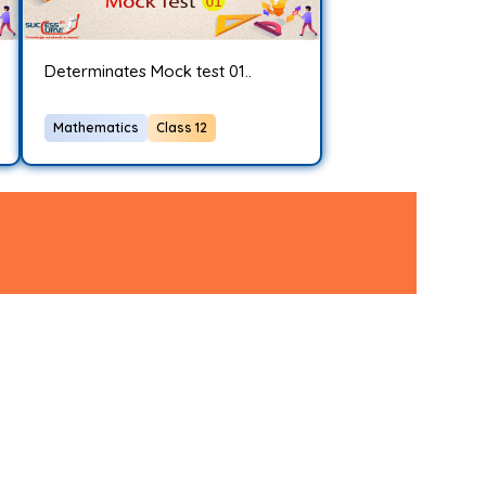
Determinates Mock test 01..
Mathematics
Class 12