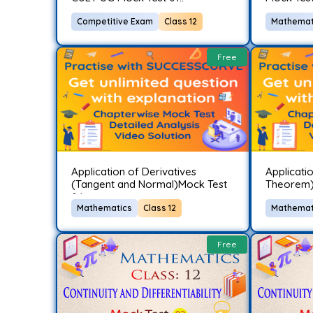
Competitive Exam
Class 12
Mathemat
Free
Application of Derivatives
Applicatio
(Tangent and Normal)Mock Test
Theorem)
04..
Mathematics
Class 12
Mathemat
Free