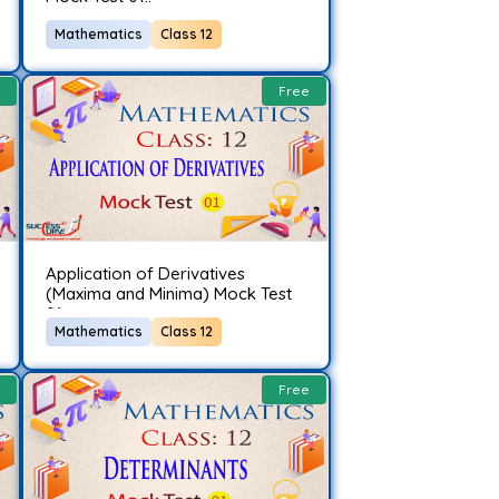
Mathematics
Class 12
Free
Application of Derivatives
(Maxima and Minima) Mock Test
01..
Mathematics
Class 12
Free