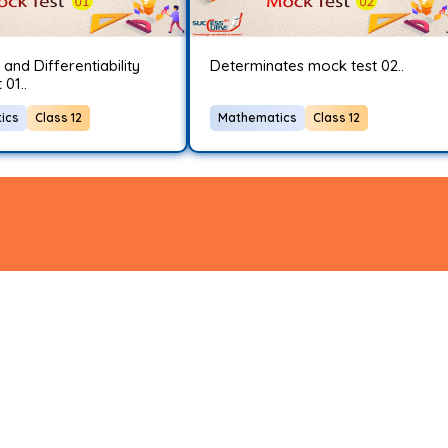
 and Differentiability
Determinates mock test 02..
01..
ics
Class 12
Mathematics
Class 12