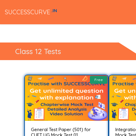
.IN
SUCCESSCURVE
Class 12 Tests
Free
General Test Paper (501) for
Integrati
CUET UG Mock Test 01..
Mock Test