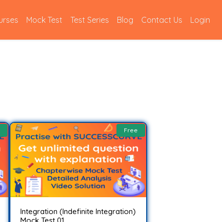
urses
Mock Test
Test Series
Blog
Contact Us
Login
Free
Integration (Indefinite Integration)
Mock Test 01..