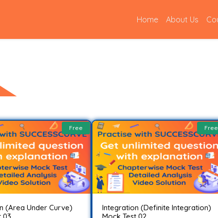
(current)
Home
About Us
Co
Free
Free
on (Area Under Curve)
Integration (Definite Integration)
 03..
Mock Test 02..