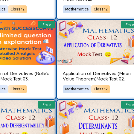
ics
Class 12
Mathematics
Class 12
Free
Free
n of Derivatives (Rolle's
Application of Derivatives (Mean
Mock Test 03..
Value Theorem)Mock Test 02..
ics
Class 12
Mathematics
Class 12
Free
Free