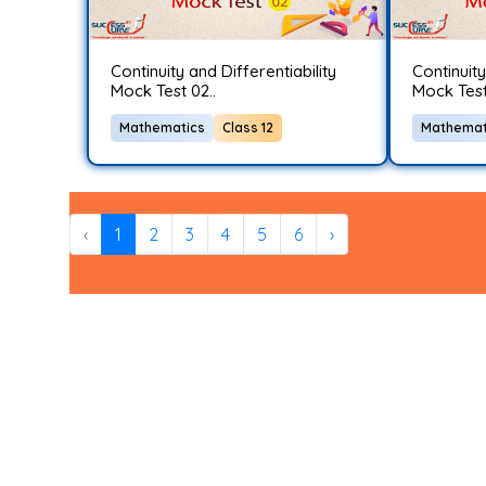
Continuity and Differentiability
Continuity
Mock Test 02..
Mock Test 
Mathematics
Class 12
Mathemat
‹
1
2
3
4
5
6
›