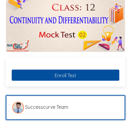
Enroll Test
Successcurve Team