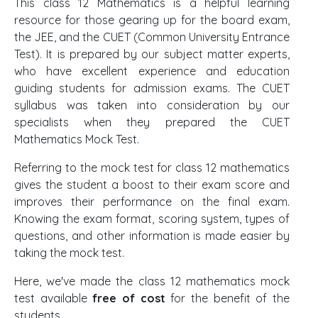
This class 12 Mathematics is a helpful learning
resource for those gearing up for the board exam,
the JEE, and the CUET (Common University Entrance
Test). It is prepared by our subject matter experts,
who have excellent experience and education
guiding students for admission exams. The CUET
syllabus was taken into consideration by our
specialists when they prepared the CUET
Mathematics Mock Test.
Referring to the mock test for class 12 mathematics
gives the student a boost to their exam score and
improves their performance on the final exam.
Knowing the exam format, scoring system, types of
questions, and other information is made easier by
taking the mock test.
Here, we've made the class 12 mathematics mock
test available
free of cost
for the benefit of the
students.