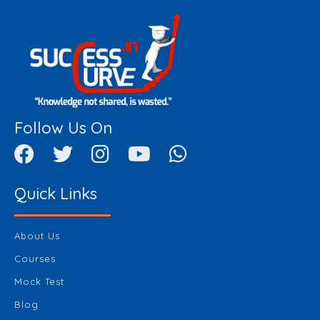
Follow Us On
Quick Links
About Us
Courses
Mock Test
Blog