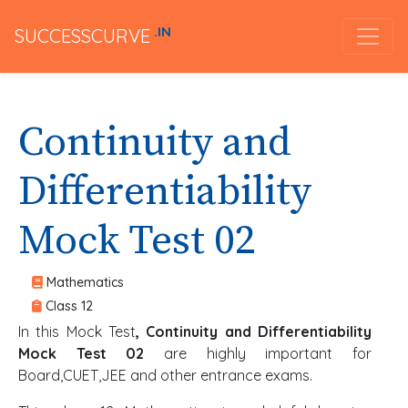
.IN
SUCCESSCURVE
Continuity and
Differentiability
Mock Test 02
Mathematics
Class 12
In this Mock Test
, Continuity and Differentiability
Mock Test 02
are highly important for
Board,CUET,JEE and other entrance exams.