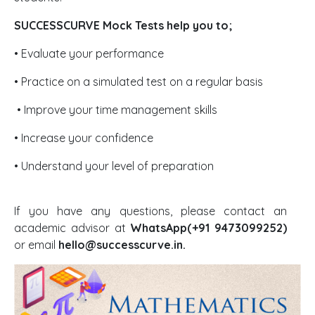
SUCCESSCURVE Mock Tests help you to;
• Evaluate your performance
• Practice on a simulated test on a regular basis
• Improve your time management skills
• Increase your confidence
• Understand your level of preparation
If you have any questions, please contact an
academic advisor at
WhatsApp(+91 9473099252)
or email
hello@successcurve.in.