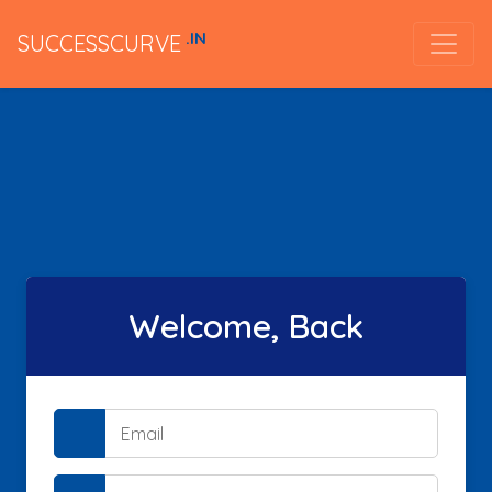
.IN
SUCCESSCURVE
Welcome, Back