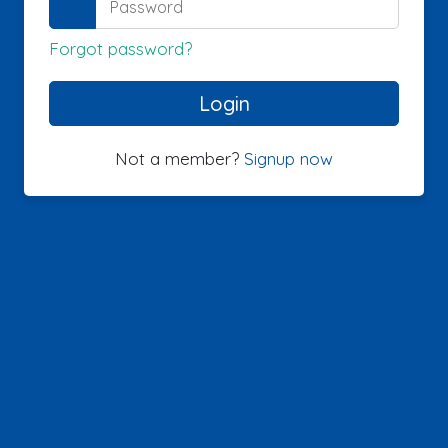
Forgot password?
Not a member?
Signup now