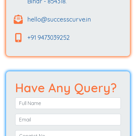
Bihar - 854318.
hello@successcurve.in
+91 9473039252
Have Any Query?