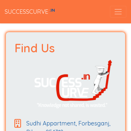
.IN
SUCCESSCURVE
Find Us
Sudhi Appartment, Forbesganj,