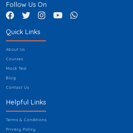
Follow Us On
Quick Links
About Us
Courses
Mock Test
Blog
Contact Us
Helpful Links
Terms & Conditions
Privacy Policy