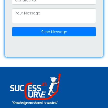
Send Message