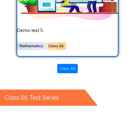
Demo test 5..
Mathematics
Class 06
View All
Class 06 Test Series