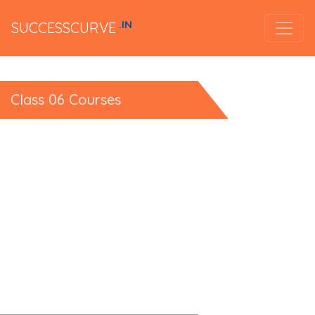
.IN
SUCCESSCURVE
Class 06 Courses