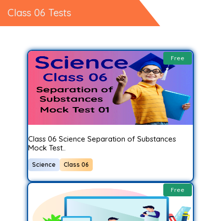
Class 06 Tests
Free
Class 06 Science Separation of Substances
Mock Test..
Science
Class 06
Free