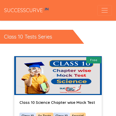
.IN
SUCCESSCURVE
Class 10 Tests Series
Free
Class 10 Science Chapter wise Mock Test
Class 10
0+ Tests
Class 10
Special