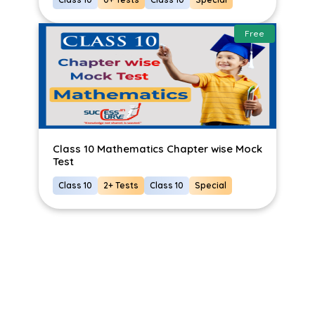
Free
Class 10 Mathematics Chapter wise Mock
Test
Class 10
2+ Tests
Class 10
Special