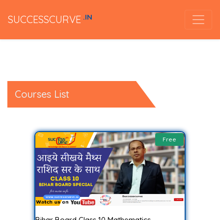
.IN
SUCCESSCURVE
Courses List
Free
Bihar Board Class 10 Mathematics..