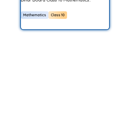
Mathematics
Class 10