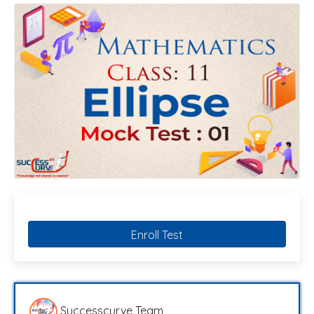
Enroll Test
Successcurve Team