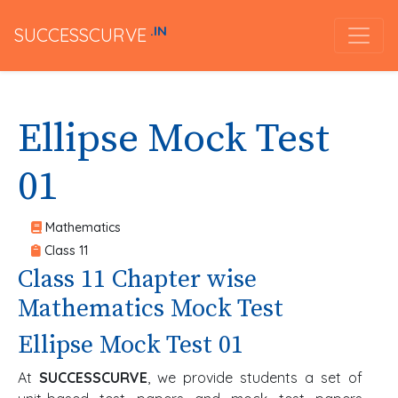
.IN
SUCCESSCURVE
Ellipse Mock Test
01
Mathematics
Class 11
Class 11 Chapter wise
Mathematics Mock Test
Ellipse Mock Test 01
At
SUCCESSCURVE
, we provide students a set of