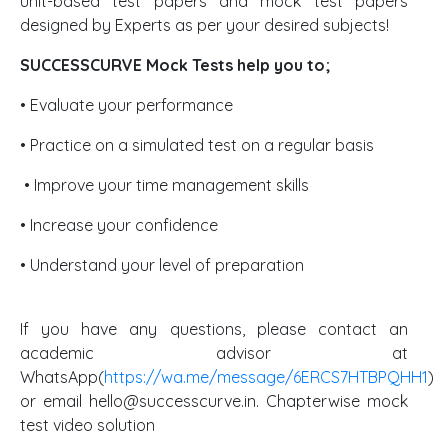
unit-based test papers and mock test papers
designed by Experts as per your desired subjects!
SUCCESSCURVE Mock Tests help you to;
• Evaluate your performance
• Practice on a simulated test on a regular basis
• Improve your time management skills
• Increase your confidence
• Understand your level of preparation
If you have any questions, please contact an
academic advisor at
WhatsApp(
https://wa.me/message/6ERCS7HTBPQHH1
)
or email hello@successcurve.in. Chapterwise mock
test video solution