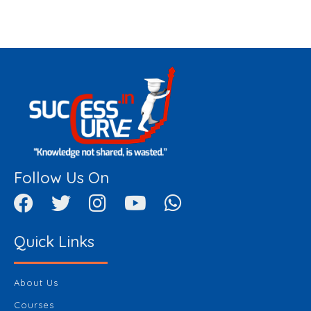
Follow Us On
Quick Links
About Us
Courses