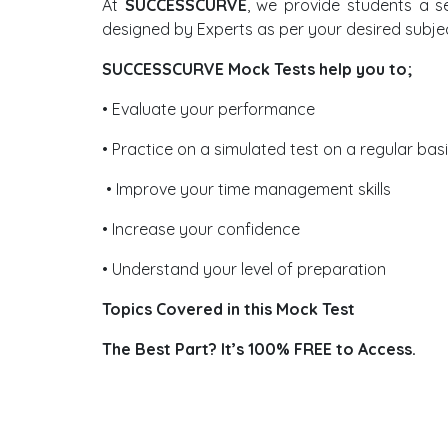
At
SUCCESSCURVE
, we provide students a s
designed by Experts as per your desired subje
SUCCESSCURVE Mock Tests help you to;
• Evaluate your performance
• Practice on a simulated test on a regular bas
• Improve your time management skills
• Increase your confidence
• Understand your level of preparation
Topics Covered in this Mock Test
The Best Part? It’s 100% FREE to Access.