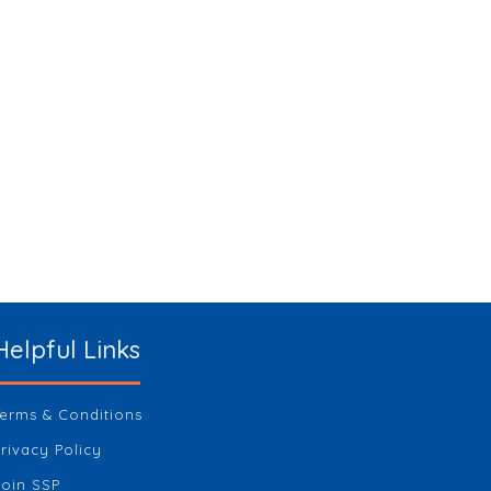
Helpful Links
Terms & Conditions
Privacy Policy
Join SSP