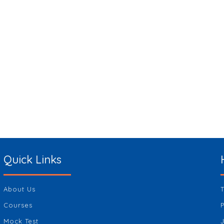
Quick Links
About Us
Courses
Mock Test