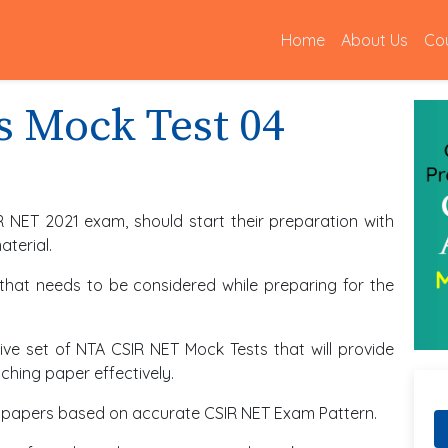
(current)
Home
About Us
Co
s Mock Test 04
R NET 2021 exam, should start their preparation with
terial.
 that needs to be considered while preparing for the
ve set of NTA CSIR NET Mock Tests that will provide
hing paper effectively.
est papers based on accurate CSIR NET Exam Pattern.