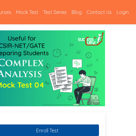
urses
Mock Test
Test Series
Blog
Contact Us
Login
Enroll Test