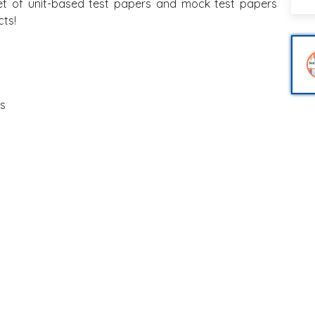
et of unit-based test papers and mock test papers
cts!
is