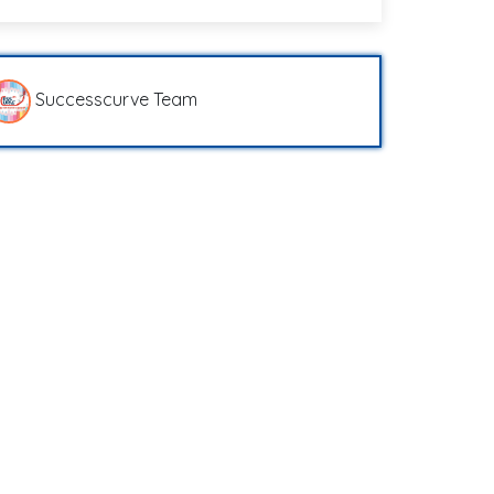
Successcurve Team