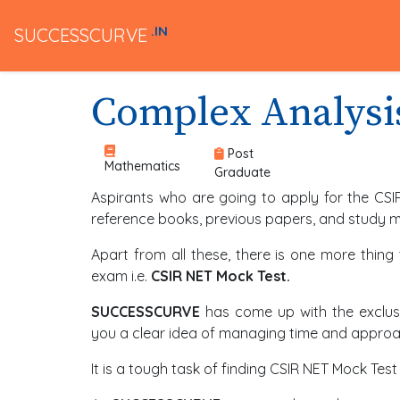
.IN
SUCCESSCURVE
Complex Analysi
Post
Mathematics
Graduate
Aspirants who are going to apply for the CSI
reference books, previous papers, and study ma
Apart from all these, there is one more thing
exam i.e.
CSIR NET Mock Test.
SUCCESSCURVE
has come up with the exclusi
you a clear idea of managing time and approac
It is a tough task of finding CSIR NET Mock T