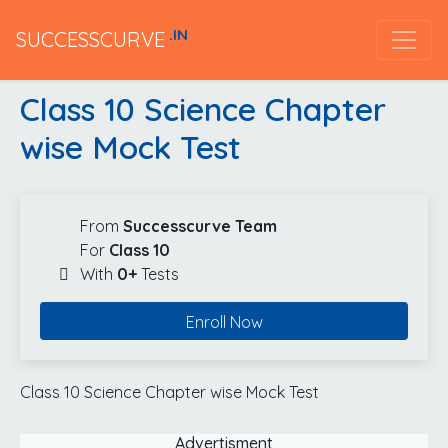
.IN
SUCCESSCURVE
Class 10 Science Chapter
wise Mock Test
From
Successcurve Team
For
Class 10
With
0+
Tests
Enroll Now
Class 10 Science Chapter wise Mock Test
Advertisment