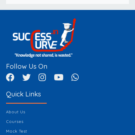
Follow Us On
Quick Links
About Us
Courses
Mock Test