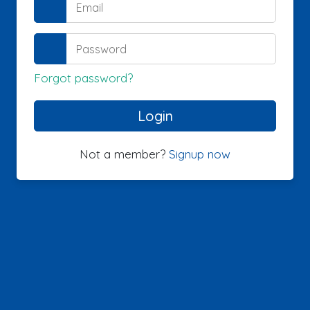
Forgot password?
Not a member?
Signup now