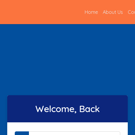
(current)
Home
About Us
Co
Welcome, Back