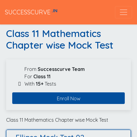
.IN
SUCCESSCURVE
Class 11 Mathematics
Chapter wise Mock Test
From
Successcurve Team
For
Class 11
With
15+
Tests
Enroll Now
Class 11 Mathematics Chapter wise Mock Test