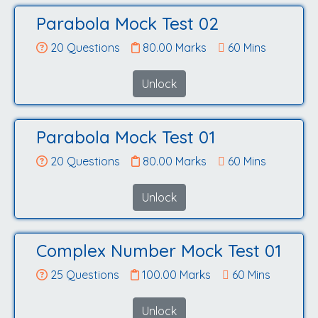
Parabola Mock Test 02
20 Questions
80.00 Marks
60 Mins
Unlock
Parabola Mock Test 01
20 Questions
80.00 Marks
60 Mins
Unlock
Complex Number Mock Test 01
25 Questions
100.00 Marks
60 Mins
Unlock