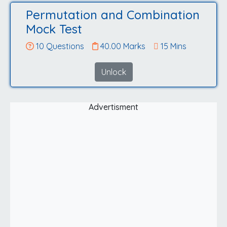
Permutation and Combination
Mock Test
10 Questions
40.00 Marks
15 Mins
Unlock
Advertisment