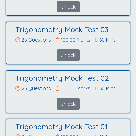
Unlock
Trigonometry Mock Test 03
25 Questions
100.00 Marks
60 Mins
Unlock
Trigonometry Mock Test 02
25 Questions
100.00 Marks
60 Mins
Unlock
Trigonometry Mock Test 01