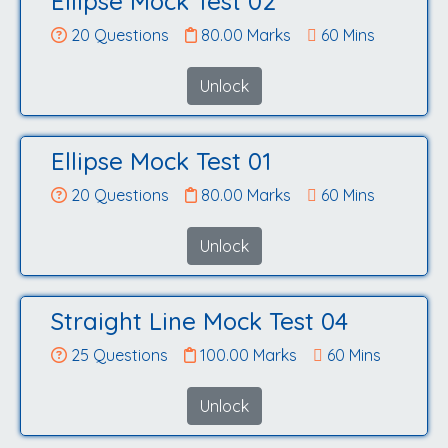
Ellipse Mock Test 02
20 Questions
80.00 Marks
60 Mins
Unlock
Ellipse Mock Test 01
20 Questions
80.00 Marks
60 Mins
Unlock
Straight Line Mock Test 04
25 Questions
100.00 Marks
60 Mins
Unlock