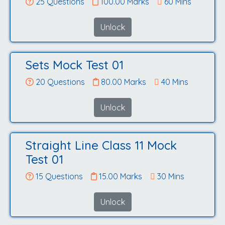
25 Questions
100.00 Marks
60 Mins
Unlock
Sets Mock Test 01
20 Questions
80.00 Marks
40 Mins
Unlock
Straight Line Class 11 Mock
Test 01
15 Questions
15.00 Marks
30 Mins
Unlock