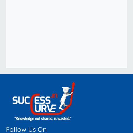
Follow Us On