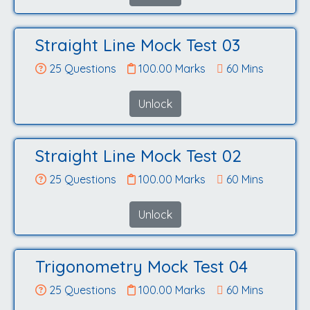
Straight Line Mock Test 03
25 Questions
100.00 Marks
60 Mins
Unlock
Straight Line Mock Test 02
25 Questions
100.00 Marks
60 Mins
Unlock
Trigonometry Mock Test 04
25 Questions
100.00 Marks
60 Mins