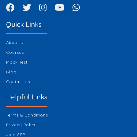
Quick Links
About Us
Courses
Mock Test
Blog
Contact Us
Helpful Links
Terms & Conditions
Privacy Policy
Join SSP