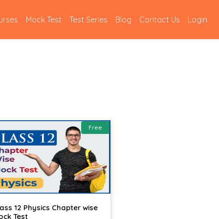
urses
Mock Test
Test Series
Blog
Contact Us
Login
Free
lass 12 Physics Chapter wise
ock Test