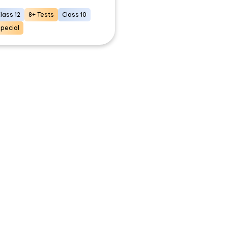
lass 12
8+ Tests
Class 10
pecial