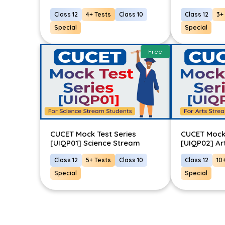
Class 12
4+ Tests
Class 10
Class 12
3+
Special
Special
Free
CUCET Mock Test Series
CUCET Mock 
[UIQP01] Science Stream
[UIQP02] Ar
Class 12
5+ Tests
Class 10
Class 12
10
Special
Special