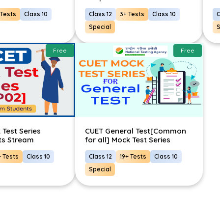
 Tests
Class 10
Class 12
3+ Tests
Class 10
C
Special
S
Free
Free
Test Series
CUET General Test[Common
ts Stream
for all] Mock Test Series
+ Tests
Class 10
Class 12
19+ Tests
Class 10
Special