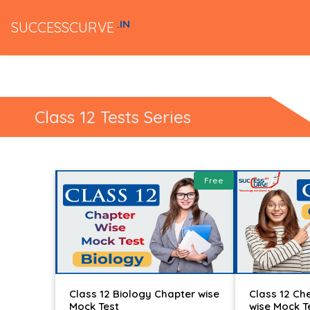
.IN
SUCCESSCURVE
Class 12 Tests Series
Free
Class 12 Biology Chapter wise
Class 12 Ch
Mock Test
wise Mock T