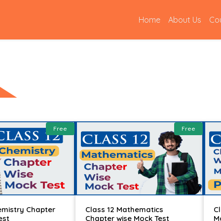
(current)
Home
About Us
Co
Free
Free
emistry Chapter
Class 12 Mathematics
C
est
Chapter wise Mock Test
M