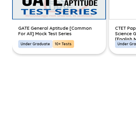
]
GATE General Aptitude [Common
CTET Pap
For All] Mock Test Series
Science G
[English
Under Graduate
10+ Tests
Under Gr