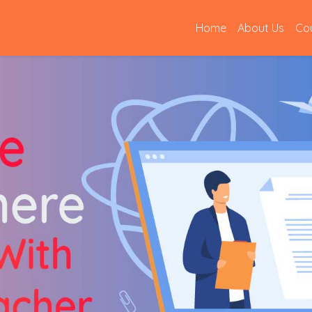
(current)
Home
About Us
Co