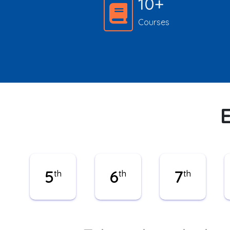
10+
Courses
5
6
7
th
th
th