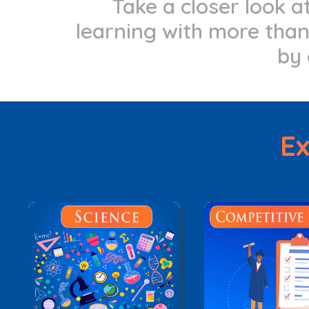
Take a closer look 
learning with more than 
by 
Ex