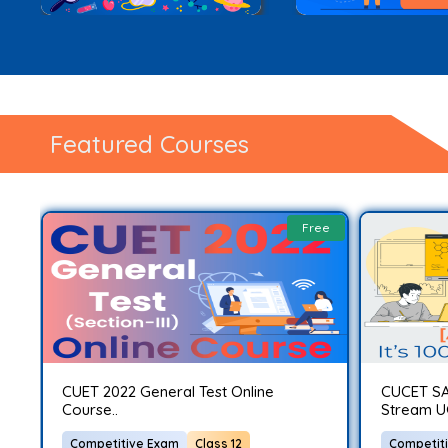
Featured Courses
ee
Free
CUET 2022 General Test Online
CUCET SA
Course..
Stream U
Competitive Exam
Class 12
Competit