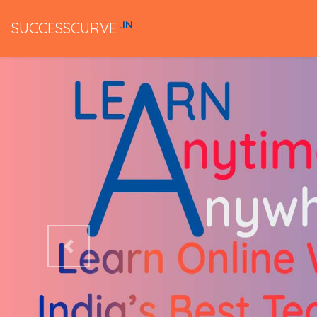
.IN
SUCCESSCURVE
Previous