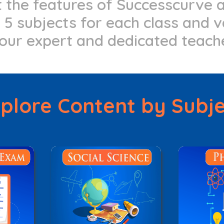
at the features of Successcurve
5 subjects for each class and v
our expert and dedicated teach
plore Content by Subj