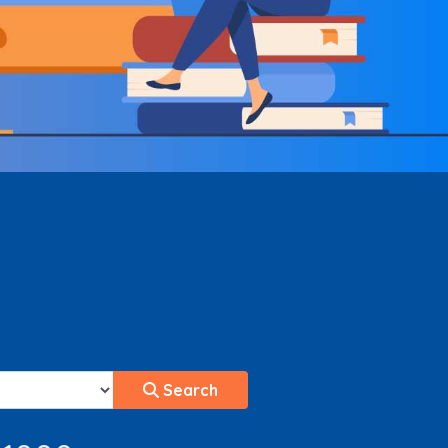
Search