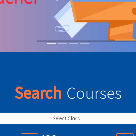
Search
Courses