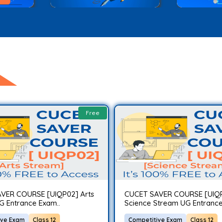
Free
VER COURSE [UIQP02] Arts
CUCET SAVER COURSE [UIQ
G Entrance Exam..
Science Stream UG Entrance
ive Exam
Class 12
Competitive Exam
Class 12