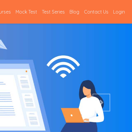
urses
Mock Test
Test Series
Blog
Contact Us
Login
Next