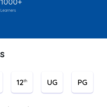
1000+
Learners
s
12
UG
PG
th