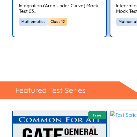
G
Integration (Area Under Curve) Mock
Integratio
Test 03..
Mock Test
Mathematics
Class 12
Mathemat
Featured Test Series
ee
Free