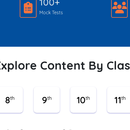
100+
Mock Tests
Explore Content By Clas
8
9
10
11
th
th
th
th