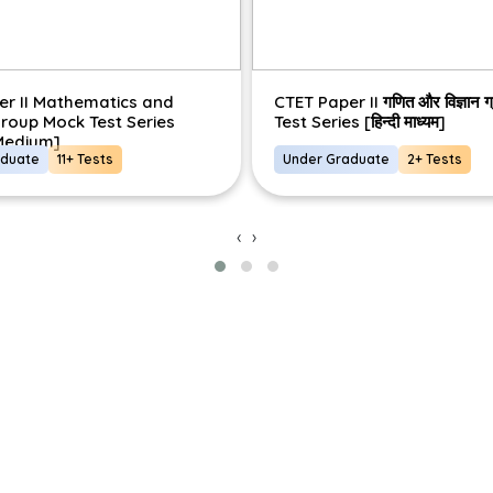
er II Mathematics and
CTET Paper II गणित और विज्ञान 
roup Mock Test Series
Test Series [हिन्दी माध्यम]
 Medium]
aduate
11+ Tests
Under Graduate
2+ Tests
‹
›