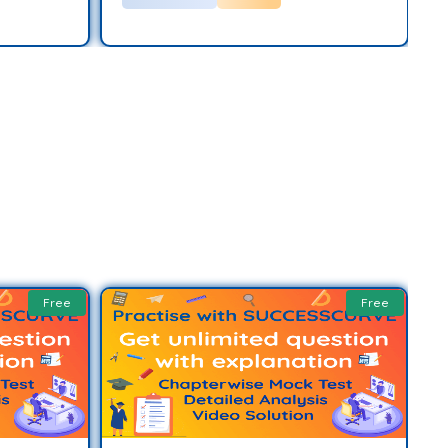
Free
Free