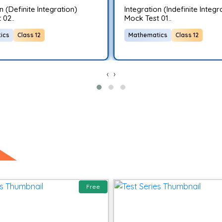
n (Definite Integration)
Integration (Indefinite Integr
 02..
Mock Test 01..
ics
Class 12
Mathematics
Class 12
‹
›
Free