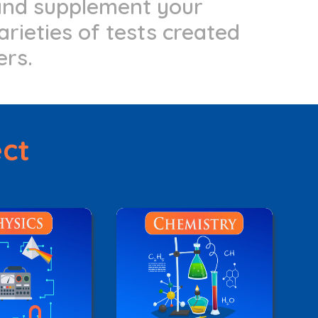
 and supplement your
arieties of tests created
ers.
ect