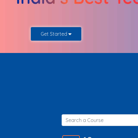
Get Started