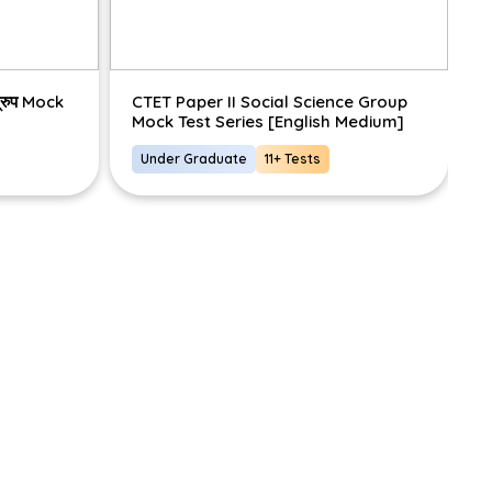
ग्रुप Mock
CTET Paper II Social Science Group
C
Mock Test Series [English Medium]
S
Under Graduate
11+ Tests