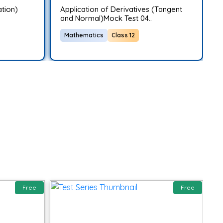
ation)
Application of Derivatives (Tangent
A
and Normal)Mock Test 04..
T
Mathematics
Class 12
Free
Free