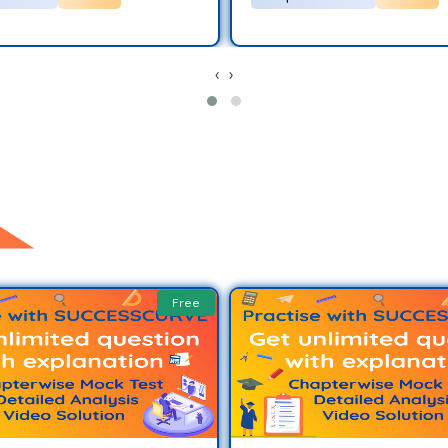
‹
›
Free