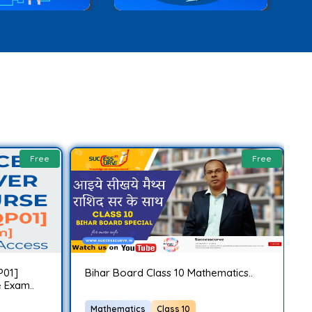
Free
Free
P01]
Bihar Board Class 10 Mathematics..
C
 Exam..
C
Mathematics
Class 10